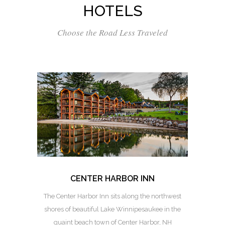
HOTELS
Choose the Road Less Traveled
CENTER HARBOR INN
The Center Harbor Inn sits along the northwest
shores of beautiful Lake Winnipesaukee in the
quaint beach town of Center Harbor, NH