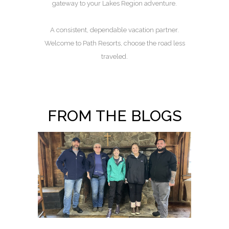
gateway to your Lakes Region adventure.
A consistent, dependable vacation partner.
Welcome to Path Resorts, choose the road less
traveled.
FROM THE BLOGS