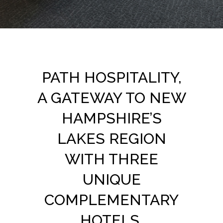
PATH HOSPITALITY,
A GATEWAY TO NEW
HAMPSHIRE’S
LAKES REGION
WITH THREE
UNIQUE
COMPLEMENTARY
HOTELS.