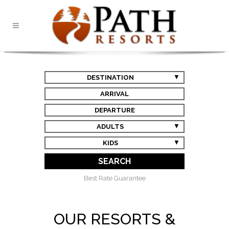
DESTINATION
ARRIVAL
DEPARTURE
ADULTS
KIDS
SEARCH
Best Rate Guarantee
OUR RESORTS &