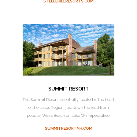
STEELEHILLRESORTS.COM
SUMMIT RESORT
The Summit Resort is centrally located in the heart
of the Lakes Region, just down the road from
popular Weirs Beach on Lake Winnipesaukee.
SUMMITRESORTNH.COM