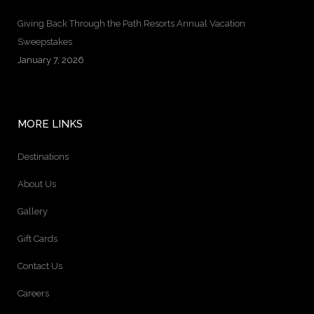
Giving Back Through the Path Resorts Annual Vacation
Sweepstakes
January 7, 2026
MORE LINKS
Destinations
About Us
Gallery
Gift Cards
Contact Us
Careers