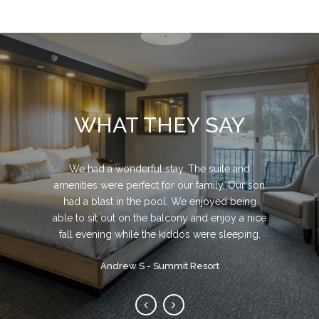
WHAT THEY SAY
We had a great time! It's a Beautiful resort! We
Beyond EXCELLENT brand new Inn. spotless
We had a wonderful stay. The suite and
amenities were perfect for our family. Our son
hiked, played tennis and used 2 of the pools
clean! Very friendly staff. beautiful and super
and playgrounds. The Staff was super friendly
clean sand beach for swimming or lounging
had a blast in the pool. We enjoyed being
able to sit out on the balcony and enjoy a nice
and gave us an upgraded room with stunning
around on their beach chairs.
fall evening while the kiddos were sleeping.
views. We'll definitely be back!
Michael F - Center Harbor Inn
Sarah R - Steele Hill Resorts
Andrew S - Summit Resort