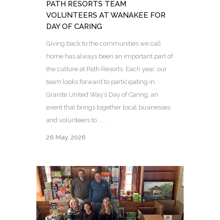
PATH RESORTS TEAM
VOLUNTEERS AT WANAKEE FOR
DAY OF CARING
Giving back to the communities we call
home has always been an important part of
the culture at Path Resorts. Each year, our
team looks forward to participating in
Granite United Way’s Day of Caring, an
event that brings together local businesses
and volunteers to......
26 May, 2026