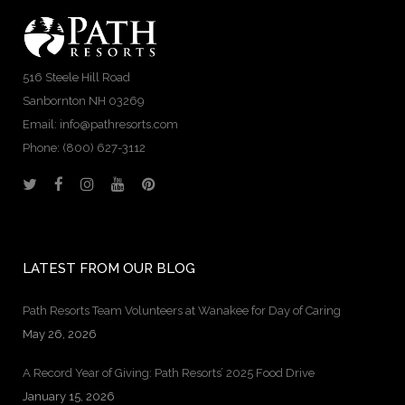
516 Steele Hill Road
Sanbornton NH 03269
Email: info@pathresorts.com
Phone:
(800) 627-3112
LATEST FROM OUR BLOG
Path Resorts Team Volunteers at Wanakee for Day of Caring
May 26, 2026
A Record Year of Giving: Path Resorts’ 2025 Food Drive
January 15, 2026