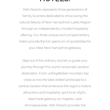
Path Resorts represents three generations of
family business dedicated to showcasing the
natural beauty of New Hampshire’s Lakes Region
through an independently-minded hospitality
offering. Our three unique and complementary
hotels provide the full spectrum of possibilities for
your ideal New Hampshire getaway.
Step out of the ordinary and let us guide your
journey through this world-renowned vacation
destination. From unforgettable mountain-top
vistas across the lake-dotted landscape to a
central location that embraces the region’s historic
attractions and hospitality spirit to an idyllic,
beachside getaway on majestic Lake
Winnipesaukee, Path Resorts provides the