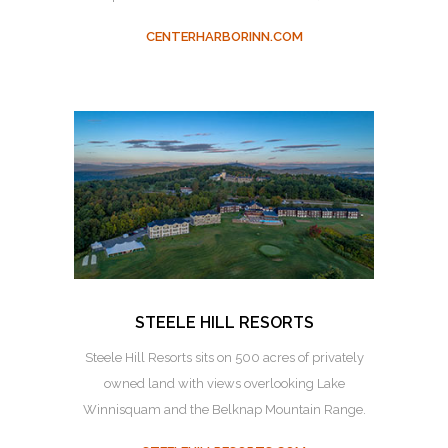
CENTERHARBORINN.COM
STEELE HILL RESORTS
Steele Hill Resorts sits on 500 acres of privately
owned land with views overlooking Lake
Winnisquam and the Belknap Mountain Range.