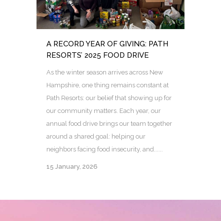
A RECORD YEAR OF GIVING: PATH
RESORTS’ 2025 FOOD DRIVE
As the winter season arrives across New
Hampshire, one thing remains constant at
Path Resorts: our belief that showing up for
our community matters. Each year, our
annual food drive brings our team together
around a shared goal: helping our
neighbors facing food insecurity, and......
15 January, 2026