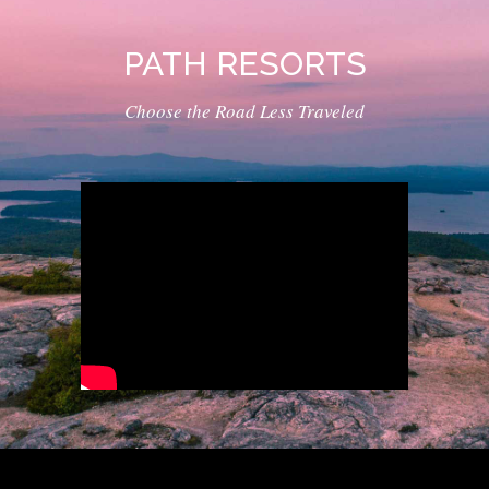
PATH RESORTS
Choose the Road Less Traveled