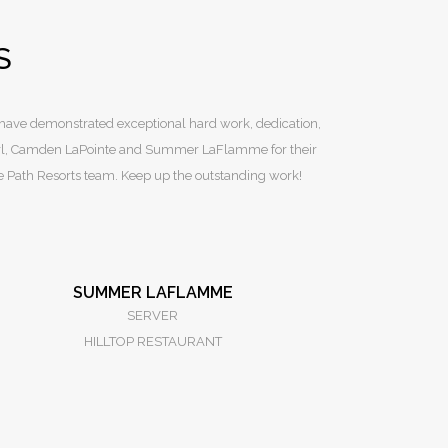
S
 have demonstrated exceptional hard work, dedication,
Sterl, Camden LaPointe and Summer LaFlamme for their
he Path Resorts team. Keep up the outstanding work!
SUMMER LAFLAMME
SERVER
HILLTOP RESTAURANT