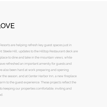
LOVE
sorts are helping refresh key guest spaces just in
 Steele Hill, updates to the Hilltop Restaurant deck are
lace to dine and take in the mountain views, while
ave refreshed an important amenity for guests and
e also been hard at work preparing and opening
r the season, and at Center Harbor Inn, a new fireplace
rm to the guest experience. These projects reflect the
nto keeping our properties comfortable, inviting and
nd.