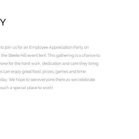
TY
to join us for an Employee Appreciation Party on
he Steele Hill event tent. This gathering is a chance to
one for the hard work, dedication and care they bring
s can enjoy great food, prizes, games and time
o-day. We hope to see everyone there as we celebrate
uch a special place to work!