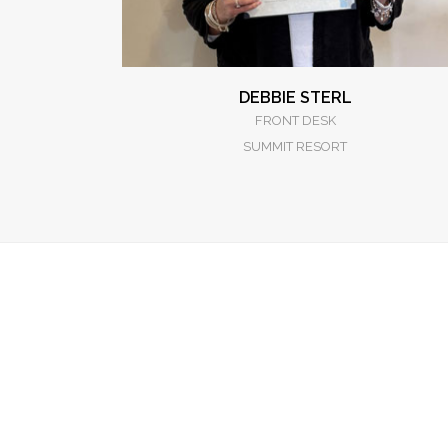
DEBBIE STERL
FRONT DESK
SUMMIT RESORT