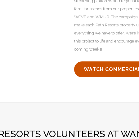
streaming platforms and regional 
familiar scenes from our properties
WCVB and WMUR. The campaign high
make each Path Resorts property u
everything we have to offer. We’re 
this project to life and encourage 
coming weeks!
WATCH COMMERCIA
 RESORTS VOLUNTEERS AT WA