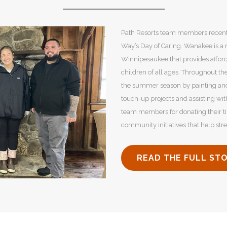
Path Resorts team members recentl
Way’s Day of Caring. Wanakee is a
Winnipesaukee that provides affor
children of all ages. Throughout th
the summer season by painting and 
touch-up projects and assisting wit
team members for donating their t
community initiatives that help st
READ THE FULL ST