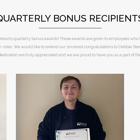
QUARTERLY BONUS RECIPIENT
th Resorts quarterly bonus awards! These awards are given to employees who
 roles. We would like to extend our sincerest congratulations to Debbie 
dedication are truly appreciated and we are proud to have you as a part of t