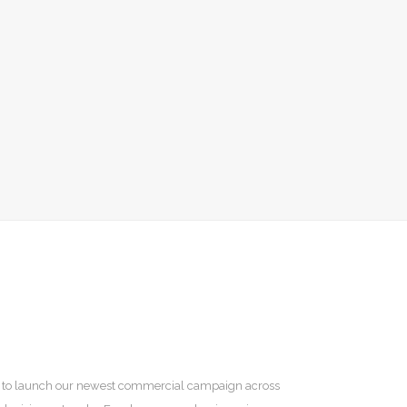
ted to launch our newest commercial campaign across