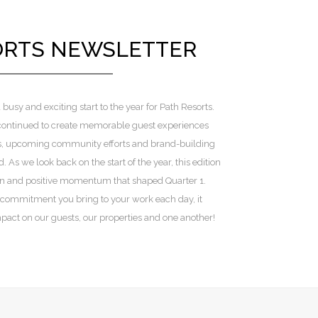
ORTS NEWSLETTER
 busy and exciting start to the year for Path Resorts.
 continued to create memorable guest experiences
s, upcoming community efforts and brand-building
. As we look back on the start of the year, this edition
on and positive momentum that shaped Quarter 1.
 commitment you bring to your work each day, it
act on our guests, our properties and one another!