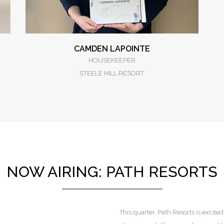
CAMDEN LAPOINTE
HOUSEKEEPER
STEELE HILL RESORT
NOW AIRING: PATH RESORTS
This quarter, Path Resorts is exci