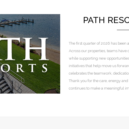
PATH RES
The first quarter of 2026 has been a
Across our properties, teams have
while supporting new opportunitie
initiatives that help move us forward
celebrates the teamwork, dedicati
Thank you for the care, energy and
continues to make a meaningful imp