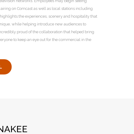
television networks. Employees may begin seeing
 airing on Comcast as well as local stations including
lights the experiences, scenery and hospitality that
nique, while helping introduce new audiences to
incredibly proud of the collaboration that helped bring
everyone to keep an eye out for the commercial in the
L
NAKEE