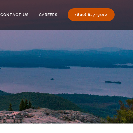
CONTACT US
CAREERS
(800) 627-3112