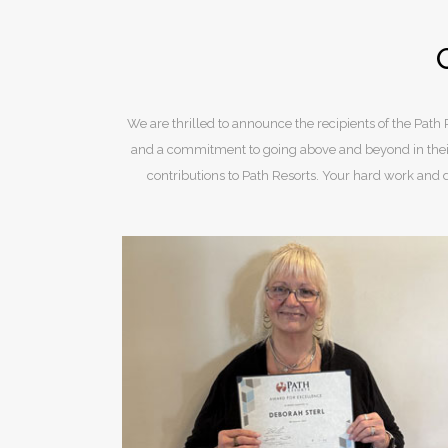
We are thrilled to announce the recipients of the Pa
and a commitment to going above and beyond in their
contributions to Path Resorts. Your hard work and 