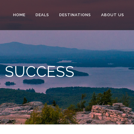
HOME
DEALS
DESTINATIONS
ABOUT US
O SUCCESS