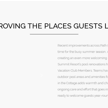
ROVING THE PLACES GUESTS 
Recent improvements across Path Re
time for the busy summer season. At
creating an even more welcoming p
Summit Resort’s pool renovations h
Vacation Club Members. Teams hav
outdoor pool areas and amenities fo
in the Cottage adds warmth and cha
ongoing care and effort that goes i
ready to welcome guests year-rou