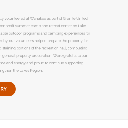
y volunteered at Wanakee as part of Granite United
 nonprofit summer camp and retreat center on Lake
dable outdoor programs and camping experiences for
e day, our volunteers helped prepare the property for
staining portions of the recreation hall, completing
h general property preparation. We’re grateful to our
ime and energy and proud to continue supporting
rengthen the Lakes Region.
ORY