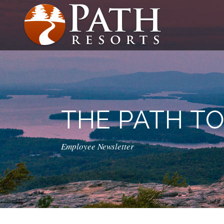
THE PATH T
Employee Newsletter