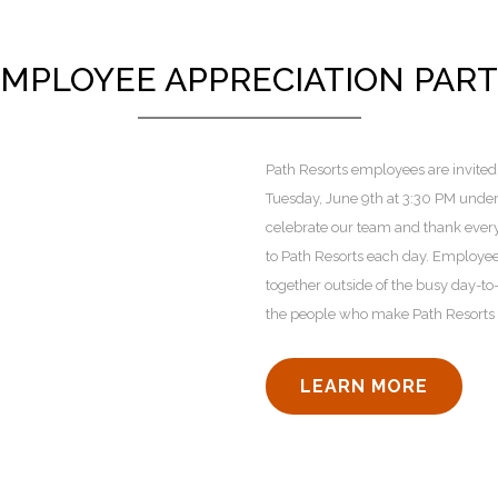
MPLOYEE APPRECIATION PAR
Path Resorts employees are invited 
Tuesday, June 9th at 3:30 PM under t
celebrate our team and thank every
to Path Resorts each day. Employee
together outside of the busy day-t
the people who make Path Resorts s
LEARN MORE