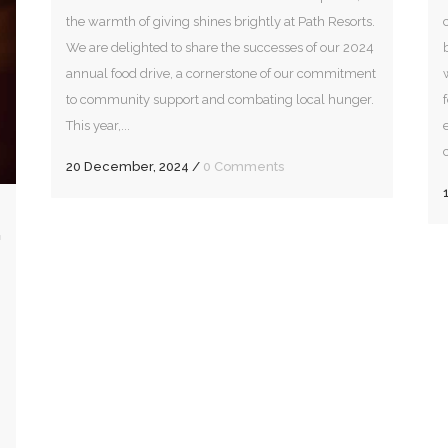
the warmth of giving shines brightly at Path Resorts.
We are delighted to share the successes of our 2024
annual food drive, a cornerstone of our commitment
to community support and combating local hunger.
This year,...
20 December, 2024
/
0 Comments
G