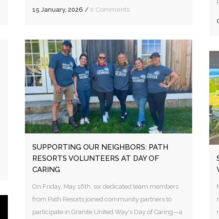
15 January, 2026
/
0 Comments
SUPPORTING OUR NEIGHBORS: PATH
RESORTS VOLUNTEERS AT DAY OF
CARING
On Friday, May 16th, six dedicated team members
from Path Resorts joined community partners to
participate in Granite United Way's Day of Caring—a