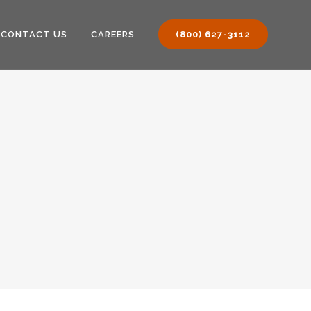
CONTACT US
CAREERS
(800) 627-3112