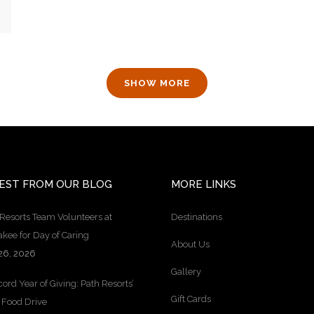
SHOW MORE
EST FROM OUR BLOG
MORE LINKS
Resorts Team Volunteers at
Destinations
kee for Day of Caring
About Us
26, 2026
Gallery
ord Year of Giving: Path Resorts’
Gift Cards
 Food Drive