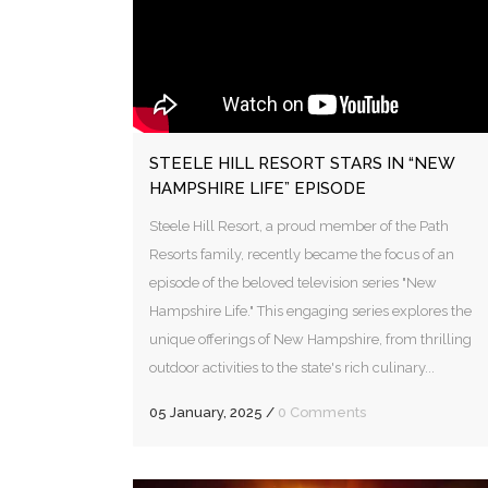
STEELE HILL RESORT STARS IN “NEW
HAMPSHIRE LIFE” EPISODE
Steele Hill Resort, a proud member of the Path
Resorts family, recently became the focus of an
episode of the beloved television series "New
Hampshire Life." This engaging series explores the
unique offerings of New Hampshire, from thrilling
outdoor activities to the state's rich culinary...
05 January, 2025
/
0 Comments