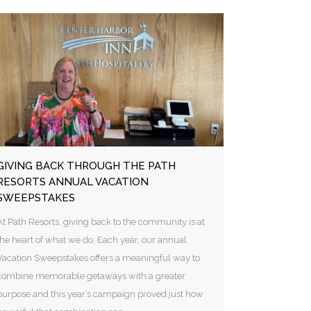
GIVING BACK THROUGH THE PATH
RESORTS ANNUAL VACATION
SWEEPSTAKES
At Path Resorts, giving back to the community is at
the heart of what we do. Each year, our annual
Vacation Sweepstakes offers a meaningful way to
combine memorable getaways with a greater
purpose and this year’s campaign proved just how