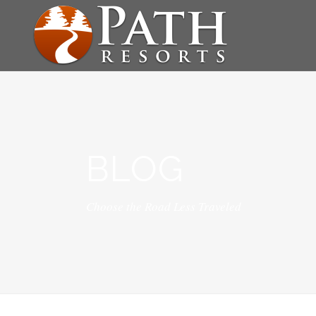
BLOG
Choose the Road Less Traveled