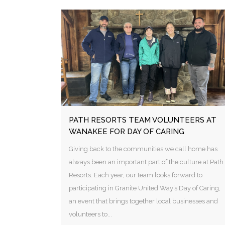
PATH RESORTS TEAM VOLUNTEERS AT
WANAKEE FOR DAY OF CARING
Giving back to the communities we call home has
always been an important part of the culture at Path
Resorts. Each year, our team looks forward to
participating in Granite United Way’s Day of Caring,
an event that brings together local businesses and
volunteers to...