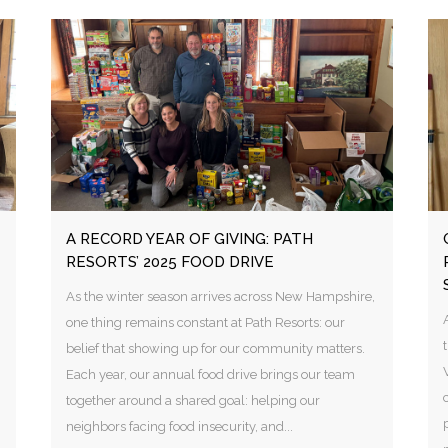
A RECORD YEAR OF GIVING: PATH
RESORTS’ 2025 FOOD DRIVE
As the winter season arrives across New Hampshire,
one thing remains constant at Path Resorts: our
belief that showing up for our community matters.
Each year, our annual food drive brings our team
together around a shared goal: helping our
neighbors facing food insecurity, and...