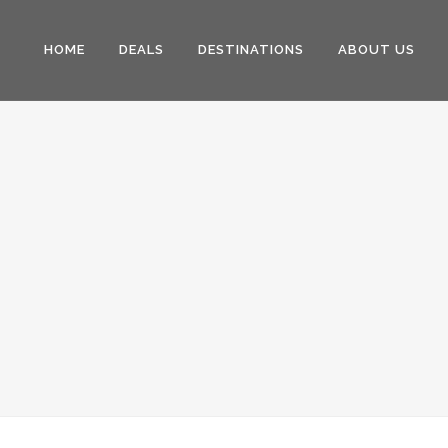
HOME
DEALS
DESTINATIONS
ABOUT US