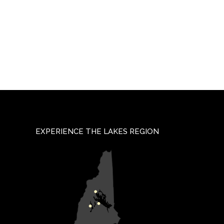
EXPERIENCE THE LAKES REGION