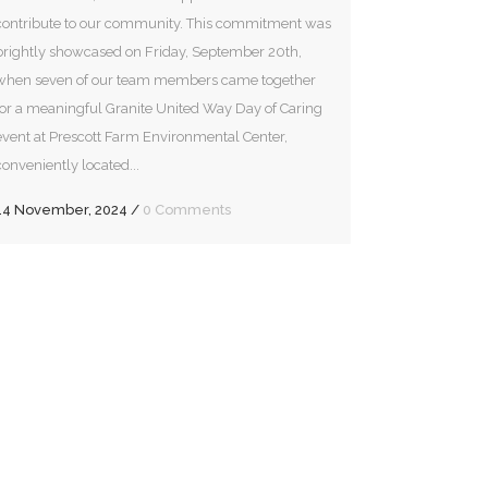
contribute to our community. This commitment was
brightly showcased on Friday, September 20th,
when seven of our team members came together
for a meaningful Granite United Way Day of Caring
event at Prescott Farm Environmental Center,
conveniently located...
14 November, 2024
/
0 Comments