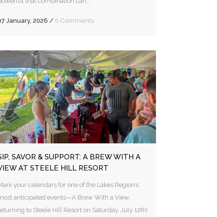
powerful that combination can...
07 January, 2026
/
0 Comments
SIP, SAVOR & SUPPORT: A BREW WITH A
VIEW AT STEELE HILL RESORT
Mark your calendars for one of the Lakes Region’s
most anticipated events—A Brew With a View,
returning to Steele Hill Resort on Saturday, July 12th!