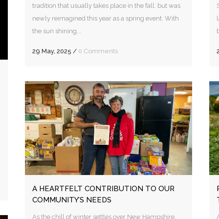
tradition that usually takes place in the fall, but was
newly reimagined this year as a spring event. With
the sun shining...
29 May, 2025
/
0 Comments
A HEARTFELT CONTRIBUTION TO OUR
COMMUNITY’S NEEDS
As the chill of winter settles over New Hampshire,