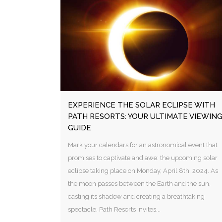
EXPERIENCE THE SOLAR ECLIPSE WITH
PATH RESORTS: YOUR ULTIMATE VIEWIN
GUIDE
Mark your calendars for an astronomical event that
promises to captivate and awe: the upcoming solar
eclipse taking place on Monday, April 8th, 2024. As
the moon passes between the Earth and the sun,
casting its shadow and creating a breathtaking
spectacle, Path Resorts invites...