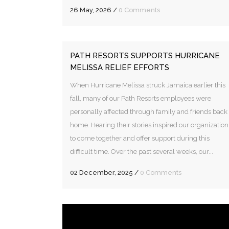
26 May, 2026
/
0 Comments
PATH RESORTS SUPPORTS HURRICANE
MELISSA RELIEF EFFORTS
When Hurricane Melissa struck Jamaica earlier this
fall, many of our Path Resorts employees were
personally affected through family and friends back
home. Hearing their stories inspired our organization
to come together and offer support during this
difficult time. Over the past several weeks, our...
02 December, 2025
/
0 Comments