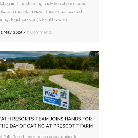
Set against the stunning backdrop of panoramic
lake and mountain views, this annual beerfest
brings together over 30 local breweries,...
21 May, 2025
/
0 Comments
PATH RESORTS TEAM JOINS HANDS FOR
THE DAY OF CARING AT PRESCOTT FARM
At Path Resorts, we cherish opportunities to