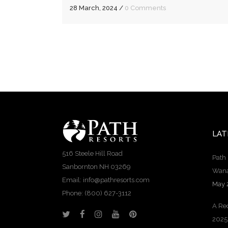
28 March, 2024
/
0 Comments
LAT
516 Steele Hill Road
Path 
Sanbornton NH 03269
Wana
Email: info@pathresorts.com
May 
Phone:
(800) 627-3112
A Rec
2025