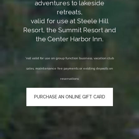
adventures to lakeside
retreats,
valid for use at Steele Hill
Resort, the Summit Resort and
the Center Harbor Inn.
*not valid for use on group function business, vacation club
sales, maintenance fee payments or existing deposits on
reservations
PURCHASE AN ONLINE GIFT CARD