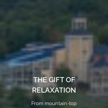
THE GIFT OF
RELAXATION
From mountain-top