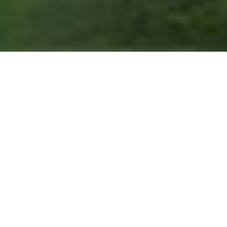
THE GIFT OF
RELAXATION
Choose the Road Less Traveled
Path Resorts gift cards are the perfect present to
unlock an unforgettable experience in the Lakes
Region of New Hampshire. From Steele Hill