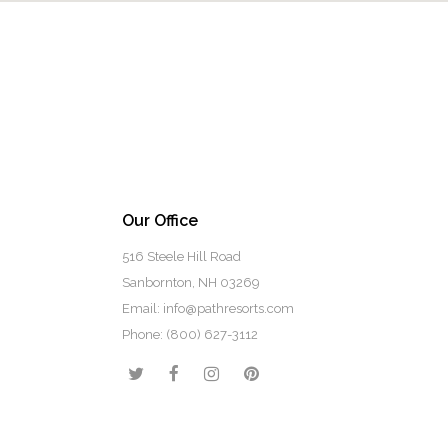
Our Office
516 Steele Hill Road
Sanbornton, NH 03269
Email: info@pathresorts.com
Phone:
(800) 627-3112