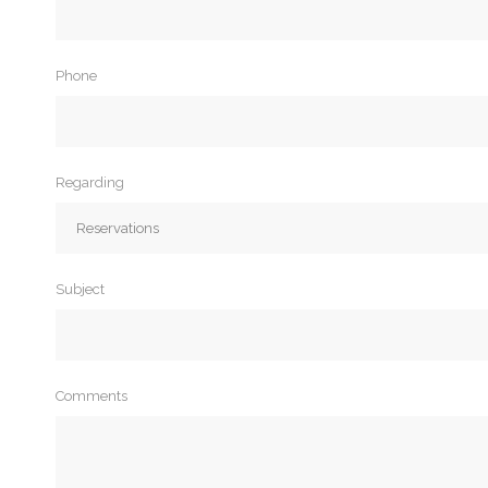
Phone
Regarding
Subject
Comments