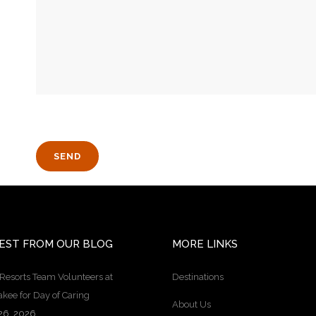
EST FROM OUR BLOG
MORE LINKS
Resorts Team Volunteers at
Destinations
kee for Day of Caring
About Us
26, 2026