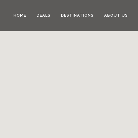
HOME
DEALS
DESTINATIONS
ABOUT US