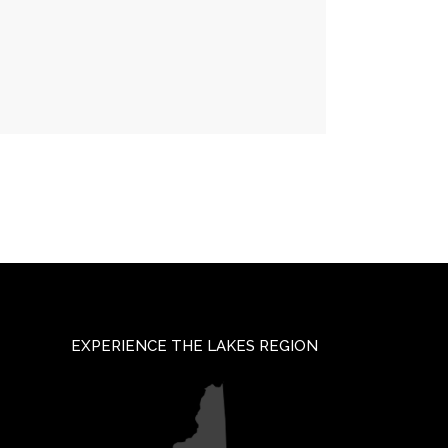
EXPERIENCE THE LAKES REGION