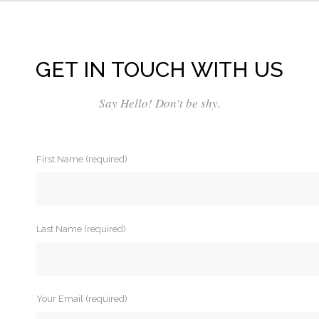
GET IN TOUCH WITH US
Say Hello! Don't be shy.
First Name (required)
Last Name (required)
Your Email (required)