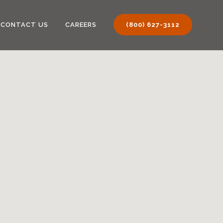
CONTACT US
CAREERS
(800) 627-3112