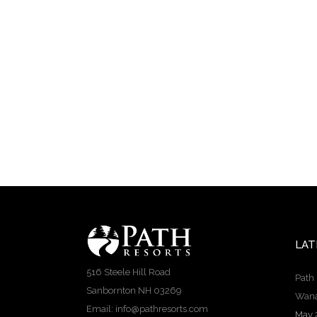
LAT
516 Steele Hill Road
Path 
Sanbornton NH 03269
Wana
Email: info@pathresorts.com
May 