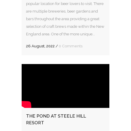
popular location for beer lovers to visit. There
are multiple breweries, beer gardens and
bars throughout the area providing a great
selection of craft brews made within the New
England area. One of the more unique...
26 August, 2022
/
0 Comments
THE POND AT STEELE HILL
RESORT