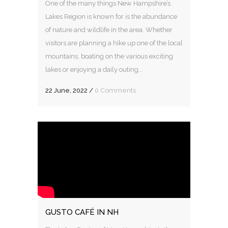
One of the many things New Hampshire’s
Lakes Region is known for is the abundance
of nature and wildlife in the area. Whether
visitors are planning a hike up one of the local
mountains, boating on the various exciting
lakes or enjoying a daily outing...
22 June, 2022
/
0 Comments
GUSTO CAFÉ IN NH