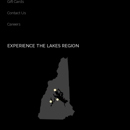
Gift Cards
Contact Us
Careers
EXPERIENCE THE LAKES REGION