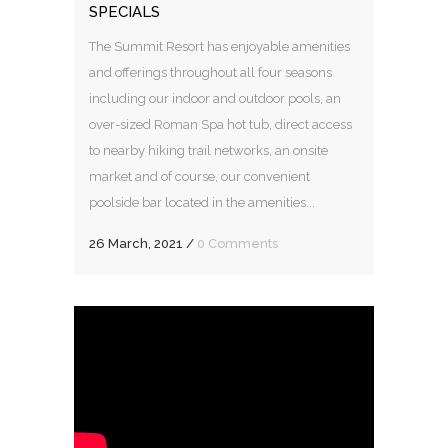
SPECIALS
The Summit Resort has enjoyable amenities
and offerings throughout all four seasons
including our indoor and outdoor pools, an
over-sized Roman Spa hot tub, direct access
to nearby hiking trail networks, an onsite
market and of course, our convenient
poolside bar located in the amenities...
26 March, 2021
/
0 Comments