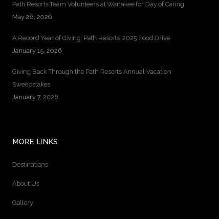
Path Resorts Team Volunteers at Wanakee for Day of Caring
May 26, 2026
A Record Year of Giving: Path Resorts’ 2025 Food Drive
January 15, 2026
Giving Back Through the Path Resorts Annual Vacation
Sweepstakes
January 7, 2026
MORE LINKS
Destinations
About Us
Gallery