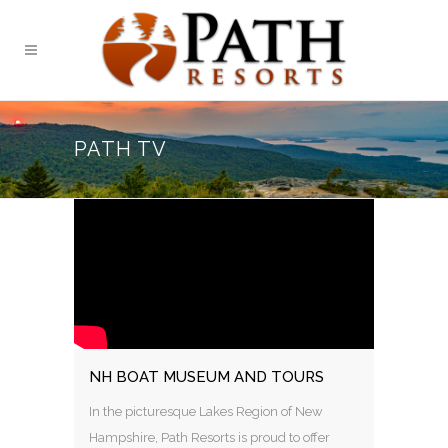
PATH TV
NH BOAT MUSEUM AND TOURS
In the picturesque Lakes Region of New
Hampshire, Path Resorts is proud to offer