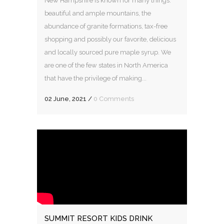
New Hampshire is known for many things:
beautiful and ample mountains, the
abundance of granite formations, tax-free
shopping and possibly our favorite, delicious
and locally sourced pure maple syrup. We
are one of the few states in North America
that have the privilege of making...
02 June, 2021
/
0 Comments
SUMMIT RESORT KIDS DRINK