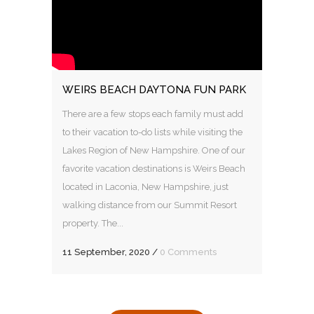
WEIRS BEACH DAYTONA FUN PARK
There are a few stops each family must add
to their vacation to-do lists while visiting the
Lakes Region of New Hampshire. One of our
favorite vacation destinations is Weirs Beach
located in Laconia, New Hampshire, just
walking distance from our Summit Resort
property. The...
11 September, 2020
/
0 Comments