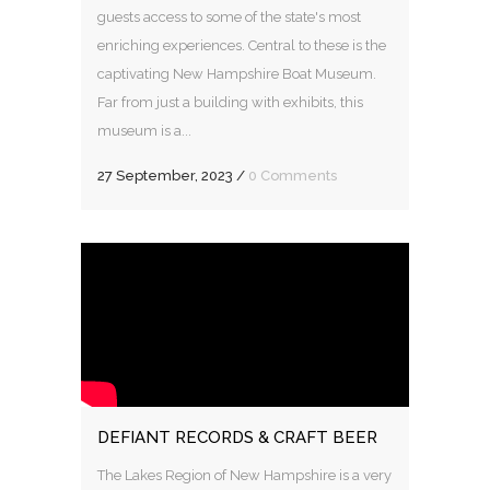
guests access to some of the state's most
enriching experiences. Central to these is the
captivating New Hampshire Boat Museum.
Far from just a building with exhibits, this
museum is a...
27 September, 2023
/
0 Comments
DEFIANT RECORDS & CRAFT BEER
The Lakes Region of New Hampshire is a very