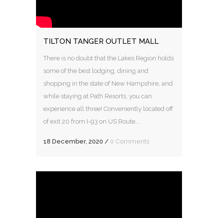
TILTON TANGER OUTLET MALL
There is no doubt that the Lakes Region holds
some of the best lodging, dining and
shopping in the state of New Hampshire, and
while staying at Path Resorts, you can
experience all three! Conveniently located off
of exit 20 from I-93 on US Route...
18 December, 2020
/
0 Comments