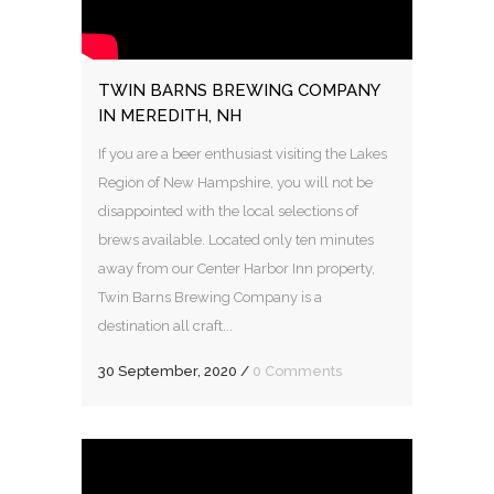
TWIN BARNS BREWING COMPANY
IN MEREDITH, NH
If you are a beer enthusiast visiting the Lakes
Region of New Hampshire, you will not be
disappointed with the local selections of
brews available. Located only ten minutes
away from our Center Harbor Inn property,
Twin Barns Brewing Company is a
destination all craft...
30 September, 2020
/
0 Comments