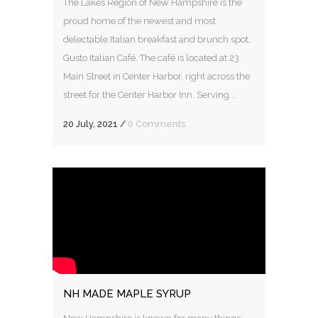
The Lakes Region of New Hampshire is the
proud home of the newest and most
delectable Italian breakfast and brunch spot,
Gusto Italian Café. The café is located at 23
Main Street in Center Harbor, right across the
street for the Center Harbor Inn. Serving...
20 July, 2021
/
0 Comments
NH MADE MAPLE SYRUP