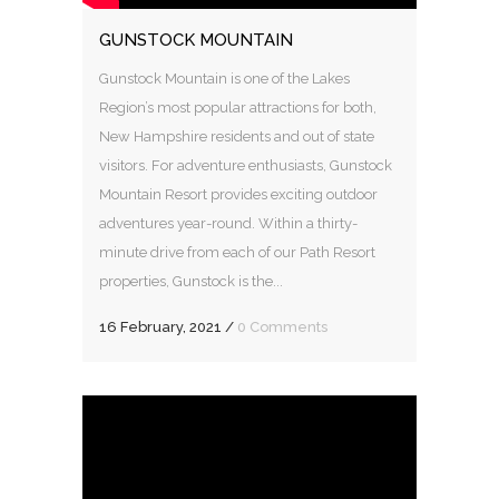
GUNSTOCK MOUNTAIN
Gunstock Mountain is one of the Lakes
Region’s most popular attractions for both,
New Hampshire residents and out of state
visitors. For adventure enthusiasts, Gunstock
Mountain Resort provides exciting outdoor
adventures year-round. Within a thirty-
minute drive from each of our Path Resort
properties, Gunstock is the...
16 February, 2021
/
0 Comments