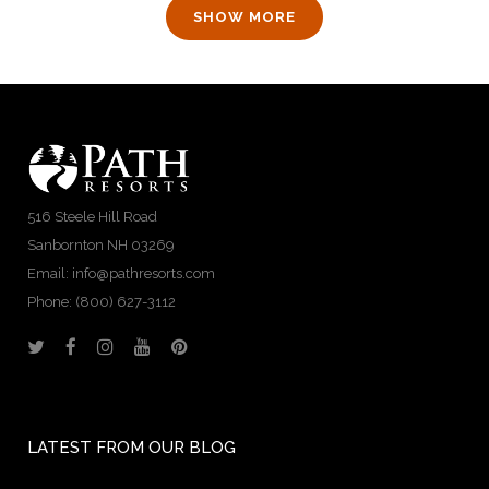
SHOW MORE
516 Steele Hill Road
Sanbornton NH 03269
Email: info@pathresorts.com
Phone:
(800) 627-3112
LATEST FROM OUR BLOG