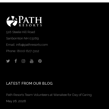
516 Steele Hill Road
Sanbornton NH 03269
Email: info@pathresorts.com
Phone:
(800) 627-3112
LATEST FROM OUR BLOG
Path Resorts Team Volunteers at Wanakee for Day of Caring
May 26, 2026