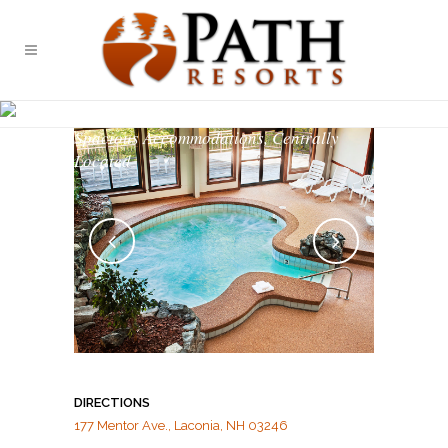
SUMMIT RESORT
Spacious Accommodations, Centrally
Located
DIRECTIONS
177 Mentor Ave., Laconia, NH 03246