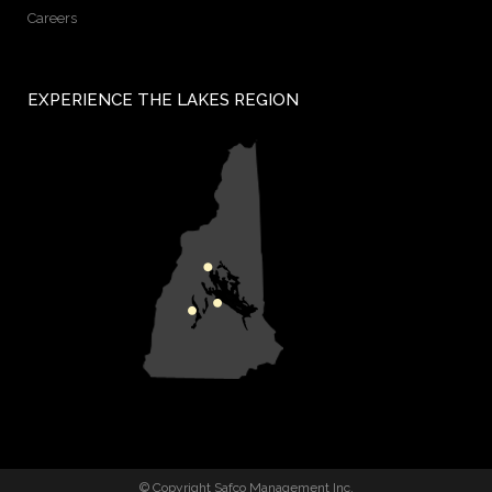
Careers
EXPERIENCE THE LAKES REGION
© Copyright Safco Management Inc.