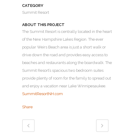
CATEGORY
Summit Resort
ABOUT THIS PROJECT
The Summit Resort is centrally located in the heart
of the New Hampshire Lakes Region. The ever
popular Weirs Beach area is just a short walk or
drive down the road and provides easy access to
beaches and restaurants along the boardwalk. The
Summit Resort’s spacious two bedroom suites
provide plenty of room for the family to spread out
and enjoy a vacation near Lake Winnipesaukee.
SummitResortNH.com
Share