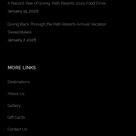
A Record Year of Giving: Path Resorts’ 2025 Food Drive
January 15, 2026
Giving Back Through the Path Resorts Annual Vacation
Sweepstakes
January 7, 2026
MORE LINKS
Destinations
About Us
Gallery
Gift Cards
Contact Us