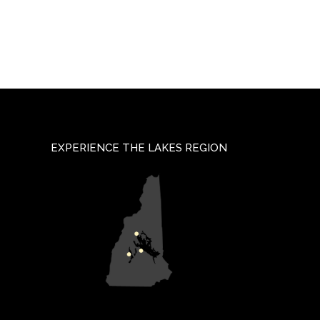
EXPERIENCE THE LAKES REGION