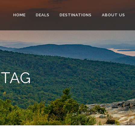
HOME
DEALS
DESTINATIONS
ABOUT US
 TAG