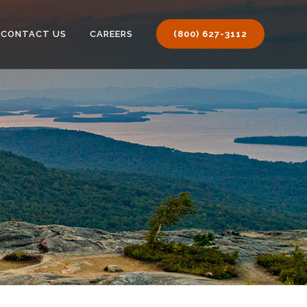
CONTACT US
CAREERS
(800) 627-3112