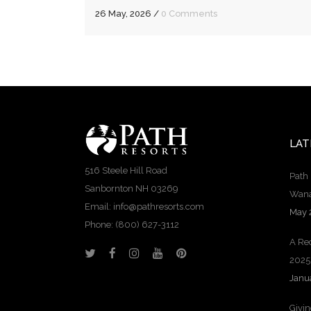
26 May, 2026
/
0 Comments
LAT
516 Steele Hill Road
Path 
Sanbornton NH 03269
Wana
Email: info@pathresorts.com
May 
Phone:
(800) 627-3112
A Rec
2025
Janu
Givi