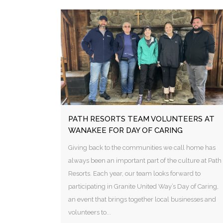
PATH RESORTS TEAM VOLUNTEERS AT
WANAKEE FOR DAY OF CARING
Giving back to the communities we call home has
always been an important part of the culture at Path
Resorts. Each year, our team looks forward to
participating in Granite United Way’s Day of Caring,
an event that brings together local businesses and
volunteers to...