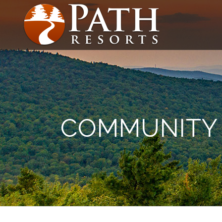
COMMUNITY