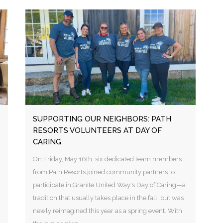
SUPPORTING OUR NEIGHBORS: PATH
RESORTS VOLUNTEERS AT DAY OF
CARING
On Friday, May 16th, six dedicated team members
from Path Resorts joined community partners to
participate in Granite United Way's Day of Caring—a
tradition that usually takes place in the fall, but was
newly reimagined this year as a spring event. With