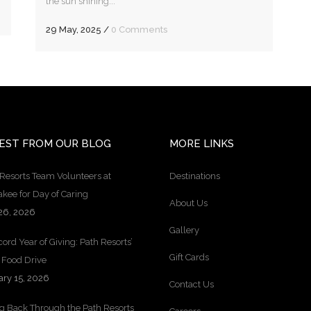
the sun shining...
29 May, 2025
/
0 Comments
EST FROM OUR BLOG
MORE LINKS
Resorts Team Volunteers at
Destinations
kee for Day of Caring
About Us
26, 2026
Gallery
ord Year of Giving: Path Resorts’
Gift Cards
 Food Drive
ary 15, 2026
Contact Us
ng Back Through the Path Resorts