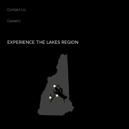
Contact Us
Careers
EXPERIENCE THE LAKES REGION