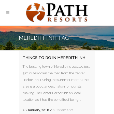
MEREDITH NH TAG
THINGS TO DO IN MEREDITH, NH
The bustling town of Meredith is Located just
5 minutes down the road from the Center
Harbor Inn. During the summer months the
area is a popular destination for tourists,
making The Center Harbor Inn an ideal
location as it has the benefits of being...
26 January, 2018
/
0 Comments