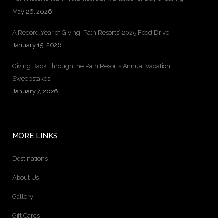
May 26, 2026
A Record Year of Giving: Path Resorts’ 2025 Food Drive
January 15, 2026
Giving Back Through the Path Resorts Annual Vacation
Sweepstakes
January 7, 2026
MORE LINKS
Destinations
About Us
Gallery
Gift Cards