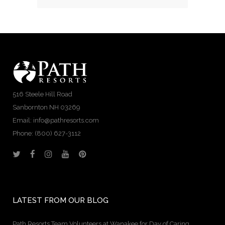
516 Steele Hill Road
Sanbornton NH 03269
Email: info@pathresorts.com
Phone:
(800) 627-3112
LATEST FROM OUR BLOG
Path Resorts Team Volunteers at Wanakee for Day of Caring