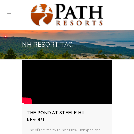
NH RESORT TAG
THE POND AT STEELE HILL
RESORT
One of the many things New Hampshire’s