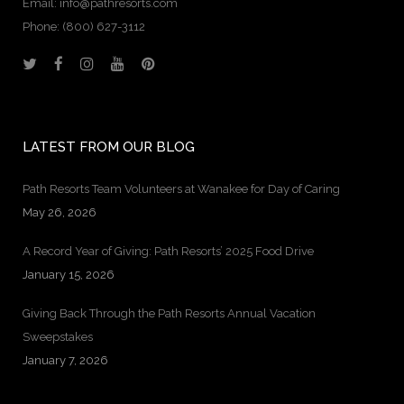
Email: info@pathresorts.com
Phone:
(800) 627-3112
LATEST FROM OUR BLOG
Path Resorts Team Volunteers at Wanakee for Day of Caring
May 26, 2026
A Record Year of Giving: Path Resorts’ 2025 Food Drive
January 15, 2026
Giving Back Through the Path Resorts Annual Vacation
Sweepstakes
January 7, 2026