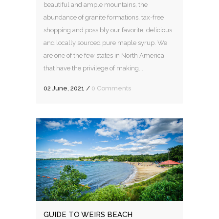
beautiful and ample mountains, the
abundance of granite formations, tax-free
shopping and possibly our favorite, delicious
and locally sourced pure maple syrup. We
are one of the few states in North America
that have the privilege of making...
02 June, 2021
/
0 Comments
GUIDE TO WEIRS BEACH