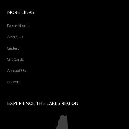
MORE LINKS
Destinations
About Us
Gallery
Gift Cards
Contact Us
Careers
EXPERIENCE THE LAKES REGION