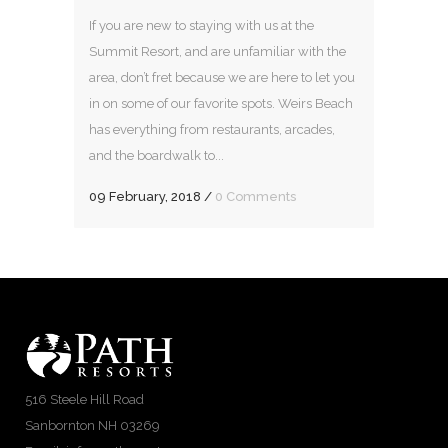
If you are new to staying with us at the
Summit Resort, and are unfamiliar with the
area, don’t fret because we are here to let you
in on some of our favorite spots. Weirs Beach
has everything from restaurants, arcades,
and the boardwalk to...
09 February, 2018
/
0 Comments
516 Steele Hill Road
Sanbornton NH 03269