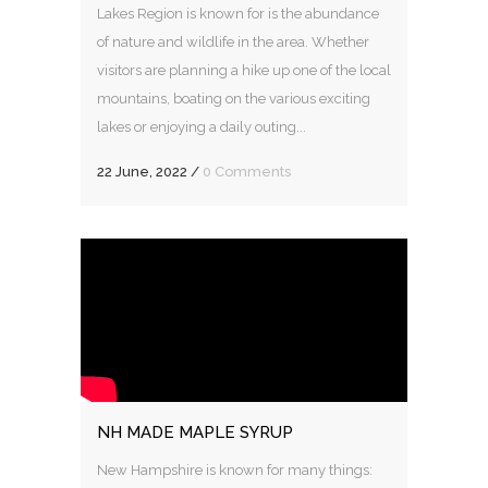
Lakes Region is known for is the abundance
of nature and wildlife in the area. Whether
visitors are planning a hike up one of the local
mountains, boating on the various exciting
lakes or enjoying a daily outing...
22 June, 2022
/
0 Comments
NH MADE MAPLE SYRUP
New Hampshire is known for many things: