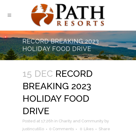
RECORD BREAKING 2023
HOLIDAY FOOD DRIVE
15 DEC
RECORD
BREAKING 2023
HOLIDAY FOOD
DRIVE
Posted at 17:26h
in
Charity and Community
by
justincutillo
0 Comments
0
Likes
Share