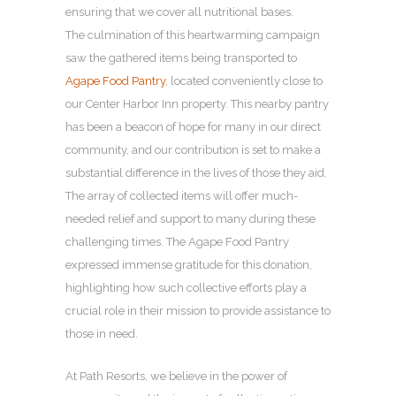
ensuring that we cover all nutritional bases.
The culmination of this heartwarming campaign
saw the gathered items being transported to
Agape Food Pantry
, located conveniently close to
our Center Harbor Inn property. This nearby pantry
has been a beacon of hope for many in our direct
community, and our contribution is set to make a
substantial difference in the lives of those they aid.
The array of collected items will offer much-
needed relief and support to many during these
challenging times. The Agape Food Pantry
expressed immense gratitude for this donation,
highlighting how such collective efforts play a
crucial role in their mission to provide assistance to
those in need.
At Path Resorts, we believe in the power of