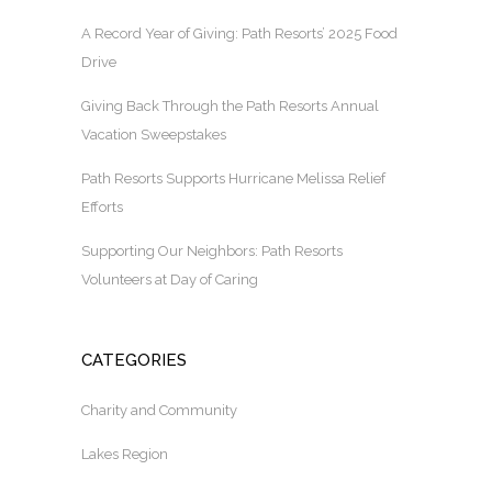
A Record Year of Giving: Path Resorts’ 2025 Food
Drive
Giving Back Through the Path Resorts Annual
Vacation Sweepstakes
Path Resorts Supports Hurricane Melissa Relief
Efforts
Supporting Our Neighbors: Path Resorts
Volunteers at Day of Caring
CATEGORIES
Charity and Community
Lakes Region