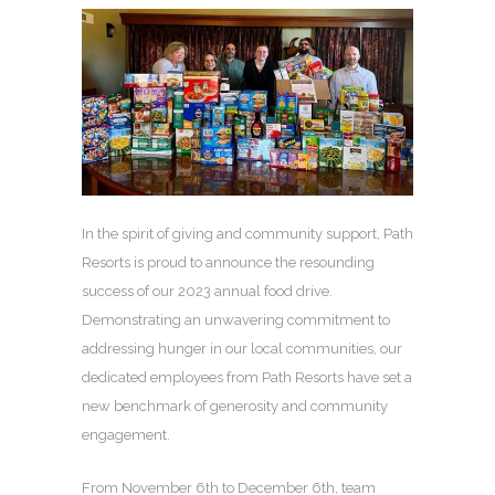
In the spirit of giving and community support, Path
Resorts is proud to announce the resounding
success of our 2023 annual food drive.
Demonstrating an unwavering commitment to
addressing hunger in our local communities, our
dedicated employees from Path Resorts have set a
new benchmark of generosity and community
engagement.
From November 6th to December 6th, team