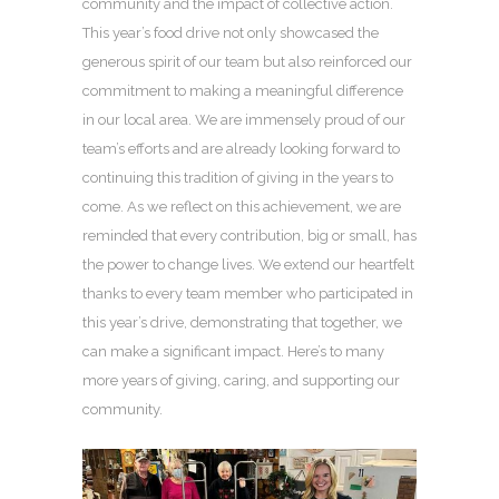
community and the impact of collective action.
This year’s food drive not only showcased the
generous spirit of our team but also reinforced our
commitment to making a meaningful difference
in our local area. We are immensely proud of our
team’s efforts and are already looking forward to
continuing this tradition of giving in the years to
come. As we reflect on this achievement, we are
reminded that every contribution, big or small, has
the power to change lives. We extend our heartfelt
thanks to every team member who participated in
this year’s drive, demonstrating that together, we
can make a significant impact. Here’s to many
more years of giving, caring, and supporting our
community.