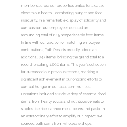
members across our properties united for a cause
close to our hearts – combating hunger and food
insecurity. In a remarkable display of solidarity and
compassion, our employees donated an
astounding total of 845 nonperishable food items.
In line with our tradition of matching employee
contributions, Path Resorts proudly added an
additional 845 items, bringing the grand total to a
record-breaking 1,690 items! This year’s collection
far surpassed our previous records, marking a
significant achievement in our ongoing efforts to
combat hunger in our local communities.
Donations included a wide variety of essential food
items, from hearty soups and nutritious cereals to
staples like rice, canned meat, beans and pasta. In
an extraordinary effort to amplify our impact, we
sourced bulk items from wholesale shops,