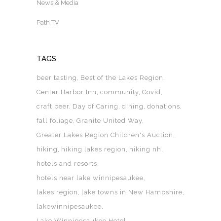
News & Media
Path TV
TAGS
beer tasting
Best of the Lakes Region
Center Harbor Inn
community
Covid
craft beer
Day of Caring
dining
donations
fall foliage
Granite United Way
Greater Lakes Region Children's Auction
hiking
hiking lakes region
hiking nh
hotels and resorts
hotels near lake winnipesaukee
lakes region
lake towns in New Hampshire
lakewinnipesaukee
Lake Winnipesaukee Hotel