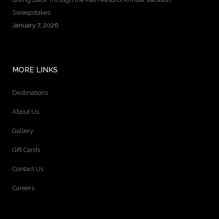
Sweepstakes
January 7, 2026
MORE LINKS
Destinations
About Us
Gallery
Gift Cards
Contact Us
Careers