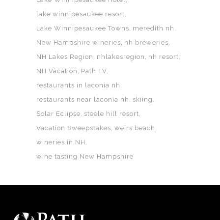
lake winnipesaukee resort
Lake Winnipesaukee Towns
meredith nh
New Hampshire wineries
nh breweries
NH Lakes Region
nhlakesregion
nh resort
NH Vacation
Path TV
restaurants in laconia nh
restaurants near laconia nh
skiing
Solar Eclipse
steele hill resort
Vacation Sweepstakes
weirs beach
wineries in NH
wine tasting New Hampshire