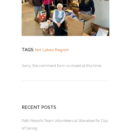
TAGS:
NH Lakes Region
Sorry, the comment form is closed at this time.
RECENT POSTS
Path Resorts Team Volunteers at Wanakee for Day
of Caring