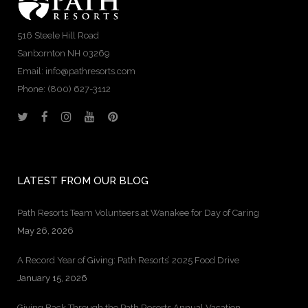
516 Steele Hill Road
Sanbornton NH 03269
Email: info@pathresorts.com
Phone:
(800) 627-3112
LATEST FROM OUR BLOG
Path Resorts Team Volunteers at Wanakee for Day of Caring
May 26, 2026
A Record Year of Giving: Path Resorts’ 2025 Food Drive
January 15, 2026
Giving Back Through the Path Resorts Annual Vacation