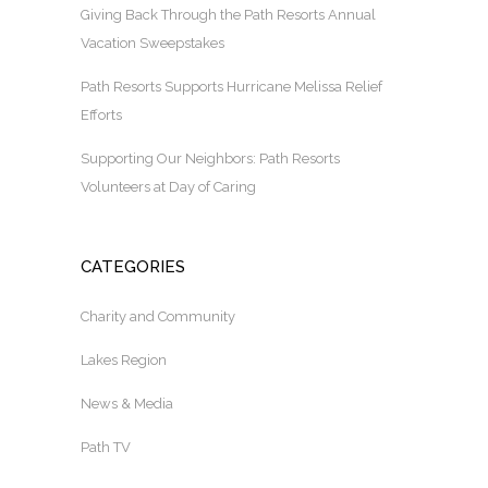
Giving Back Through the Path Resorts Annual
Vacation Sweepstakes
Path Resorts Supports Hurricane Melissa Relief
Efforts
Supporting Our Neighbors: Path Resorts
Volunteers at Day of Caring
CATEGORIES
Charity and Community
Lakes Region
News & Media
Path TV