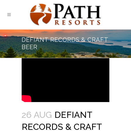
DEFIANT RECORDS & CRAFT
BEER
26 AUG
DEFIANT
RECORDS & CRAFT