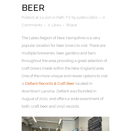
BEER
Posted at 14:41h
in
Path TV
by
justincutillo
0
Comments
0
Likes
Share
The Lakes Region of New Hampshire is a very
popular location for beer lovers to visit. There are
multiple breweries, beer gardens and bars
throughout the area providing a great selection of
craft brews made within the New England area.
One of the more unique and newer options to visit
is
Defiant Records & Craft Beer
located in
downtown Laconia. Defiant was founded in
August of 2021, and offers a wide assortment of
both, craft beer and vinyl records.