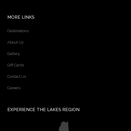
MORE LINKS
Destinations
About Us
Gallery
Gift Cards
Contact Us
Careers
EXPERIENCE THE LAKES REGION