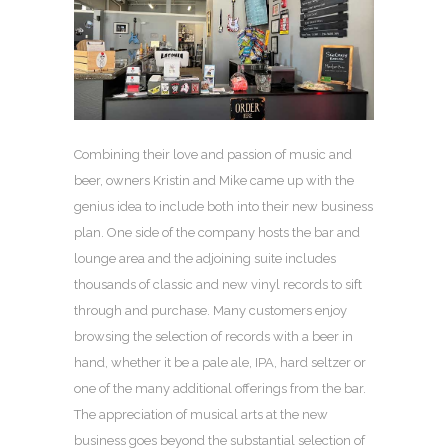
Combining their love and passion of music and
beer, owners Kristin and Mike came up with the
genius idea to include both into their new business
plan. One side of the company hosts the bar and
lounge area and the adjoining suite includes
thousands of classic and new vinyl records to sift
through and purchase. Many customers enjoy
browsing the selection of records with a beer in
hand, whether it be a pale ale, IPA, hard seltzer or
one of the many additional offerings from the bar.
The appreciation of musical arts at the new
business goes beyond the substantial selection of