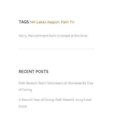
TAGS:
NH Lakes Region
,
Path TV
Sorry, the comment form is closed at this time.
RECENT POSTS
Path Resorts Team Volunteers at Wanakee for Day
of Caring
A Record Year of Giving: Path Resorts’ 2025 Food
Drive