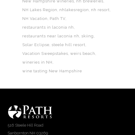
New Hampshire wineries
nh breweries
NH Lakes Region
nhlakesregion
nh resort
NH Vacation
Path TV
restaurants in laconia nh
restaurants near laconia nh
skiing
Solar Eclipse
steele hill resort
Vacation Sweepstakes
weirs beach
wineries in NH
wine tasting New Hampshire
516 Steele Hill Road
Sanbornton NH 03269