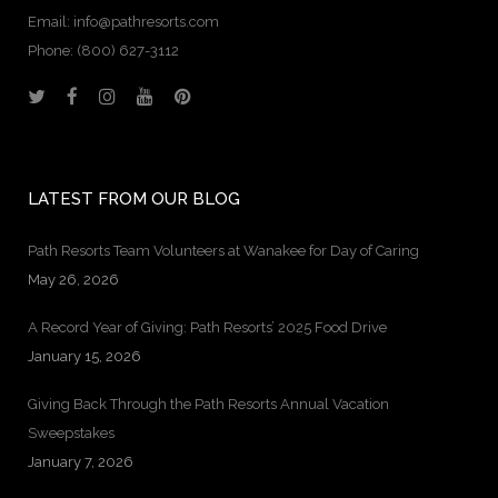
Email: info@pathresorts.com
Phone:
(800) 627-3112
LATEST FROM OUR BLOG
Path Resorts Team Volunteers at Wanakee for Day of Caring
May 26, 2026
A Record Year of Giving: Path Resorts’ 2025 Food Drive
January 15, 2026
Giving Back Through the Path Resorts Annual Vacation
Sweepstakes
January 7, 2026