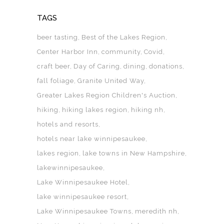
TAGS
beer tasting
Best of the Lakes Region
Center Harbor Inn
community
Covid
craft beer
Day of Caring
dining
donations
fall foliage
Granite United Way
Greater Lakes Region Children's Auction
hiking
hiking lakes region
hiking nh
hotels and resorts
hotels near lake winnipesaukee
lakes region
lake towns in New Hampshire
lakewinnipesaukee
Lake Winnipesaukee Hotel
lake winnipesaukee resort
Lake Winnipesaukee Towns
meredith nh