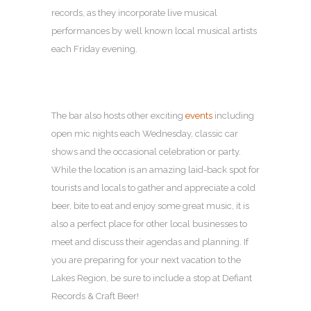
records, as they incorporate live musical
performances by well known local musical artists
each Friday evening.
The bar also hosts other exciting
events
including
open mic nights each Wednesday, classic car
shows and the occasional celebration or party.
While the location is an amazing laid-back spot for
tourists and locals to gather and appreciate a cold
beer, bite to eat and enjoy some great music, it is
also a perfect place for other local businesses to
meet and discuss their agendas and planning. If
you are preparing for your next vacation to the
Lakes Region, be sure to include a stop at Defiant
Records & Craft Beer!